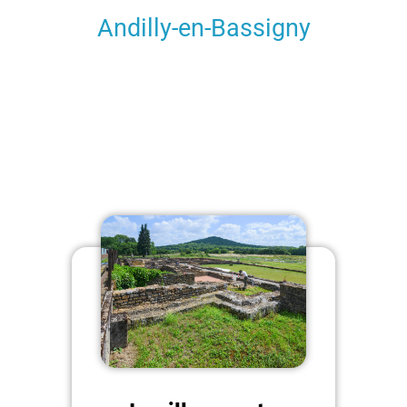
Andilly-en-Bassigny