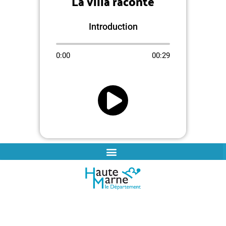
La villa raconte
Introduction
0:00
00:29